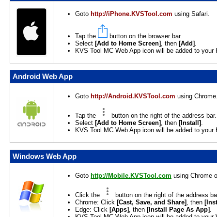
Goto
http://iPhone.KVSTool.com
using Safari.
Tap the
button on the browser bar.
Select
[Add to Home Screen]
, then
[Add]
.
KVS Tool MC Web App icon will be added to your
Android Web App
Goto
http://Android.KVSTool.com
using Chrome
Tap the
button on the right of the address bar.
Select
[Add to Home Screen]
, then
[Install]
.
KVS Tool MC Web App icon will be added to your
Windows Web App
Goto
http://Mobile.KVSTool.com
using Chrome o
Click the
button on the right of the address ba
Chrome: Click
[Cast, Save, and Share]
, then
[Ins
Edge: Click
[Apps]
, then
[Install Page As App]
.
KVS Tool MC Web App icon will be added to your