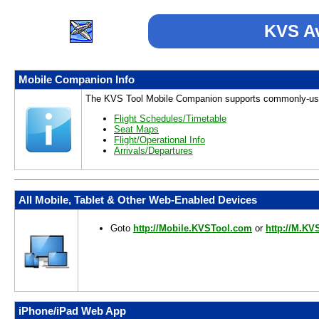
KVS Av
Mobile Companion Info
The KVS Tool Mobile Companion supports commonly-use
Flight Schedules/Timetable
Seat Maps
Flight/Operational Info
Arrivals/Departures
All Mobile, Tablet & Other Web-Enabled Devices
Goto
http://Mobile.KVSTool.com
or
http://M.KV
iPhone/iPad Web App