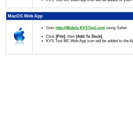
MacOS Web App
Goto
http://Mobile.KVSTool.com
using Safari.
Click
[File]
, then
[Add To Dock]
.
KVS Tool MC Web App icon will be added to the Ap