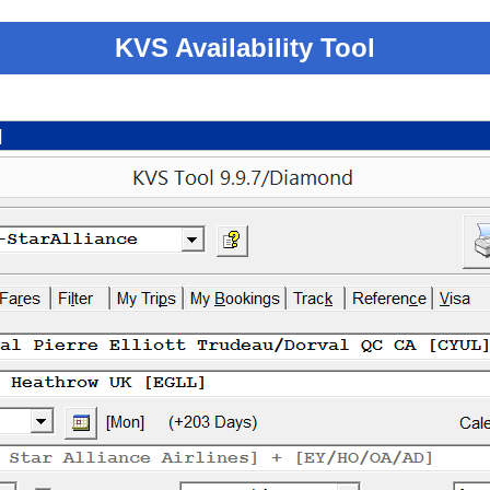
KVS Availability Tool
]