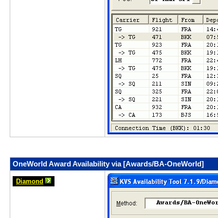
OneWorld Award Availability via [Awards/BA-OneWorld]
Diamond