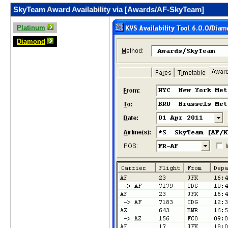
SkyTeam Award Availability via [Awards/AF-SkyTeam]
Platinum
Diamond