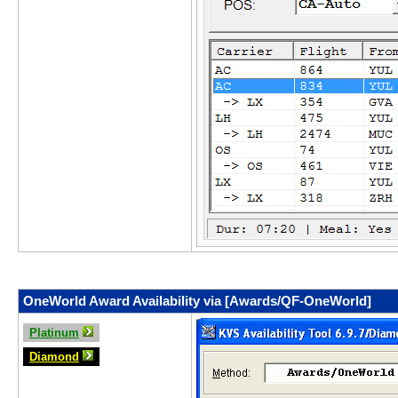
OneWorld Award Availability via [Awards/QF-OneWorld]
Platinum
Diamond