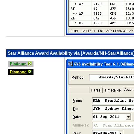
Star Alliance Award Availability via [Awards/NH-StarAlliance
Platinum
Diamond