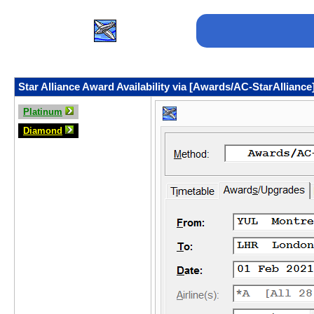
Star Alliance Award Availability via [Awards/AC-StarAlliance
Platinum
Diamond