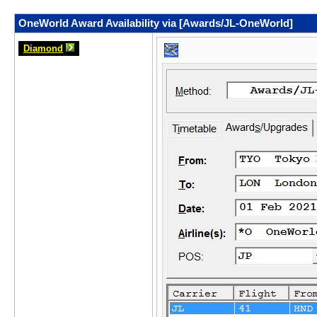
OneWorld Award Availability via [Awards/JL-OneWorld]
Diamond