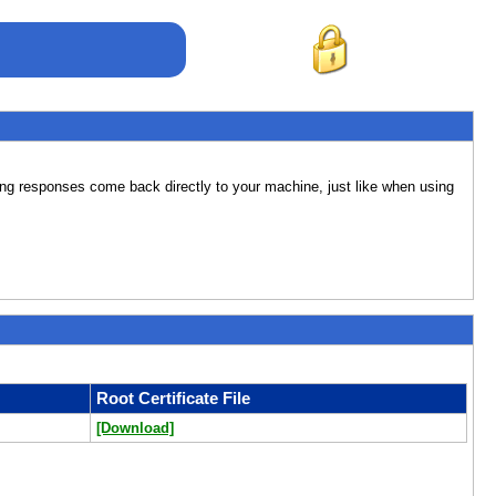
lting responses come back directly to your machine, just like when using
Root Certificate File
[Download]