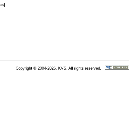
es]
.
Copyright © 2004-2026. KVS. All rights reserved.