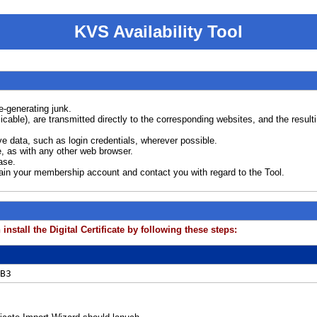
KVS Availability Tool
e-generating junk.
plicable), are transmitted directly to the corresponding websites, and the resu
e data, such as login credentials, wherever possible.
, as with any other web browser.
ase.
tain your membership account and contact you with regard to the Tool.
install the Digital Certificate by following these steps:
B3