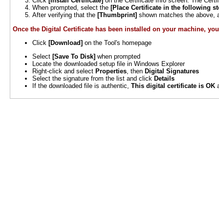
Click
[Install Certificate]
on the Certificate Info screen. The Certi
When prompted, select the
[Place Certificate in the following st
After verifying that the
[Thumbprint]
shown matches the above, an
Once the Digital Certificate has been installed on your machine, you 
Click
[Download]
on the Tool's homepage
Select
[Save To Disk]
when prompted
Locate the downloaded setup file in Windows Explorer
Right-click and select
Properties
, then
Digital Signatures
Select the signature from the list and click
Details
If the downloaded file is authentic,
This digital certificate is OK