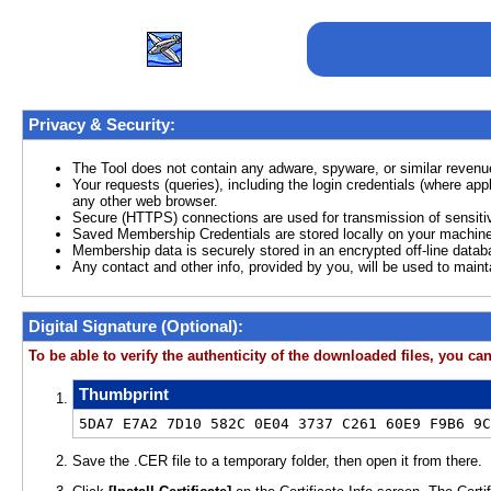
Privacy & Security:
The Tool does not contain any adware, spyware, or similar revenu
Your requests (queries), including the login credentials (where ap
any other web browser.
Secure (HTTPS) connections are used for transmission of sensitiv
Saved Membership Credentials are stored locally on your machine
Membership data is securely stored in an encrypted off-line datab
Any contact and other info, provided by you, will be used to main
Digital Signature (Optional):
To be able to verify the authenticity of the downloaded files, you can 
Thumbprint
5DA7 E7A2 7D10 582C 0E04 3737 C261 60E9 F9B6 9C
Save the .CER file to a temporary folder, then open it from there.