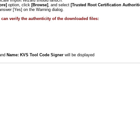
ficate Import Wizard should lanuch.
ore]
option, click
[Browse]
, and select
[Trusted Root Certification Authoriti
swer [Yes] on the Warning dialog.
can verify the authenticity of the downloaded files:
and
Name: KVS Tool Code Signer
will be displayed