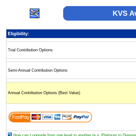
KVS Av
Eligibility:
Trial Contribution Options:
Semi-Annual Contribution Options:
Annual Contribution Options (Best Value):
How can I upgrade from one level to another (e.g. Platinum to Diamo