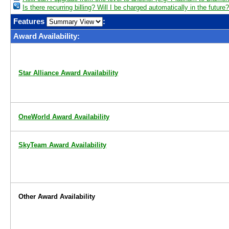
Is there recurring billing? Will I be charged automatically in the future?
Features
:
Award Availability:
Star Alliance Award Availability
OneWorld Award Availability
SkyTeam Award Availability
Other Award Availability