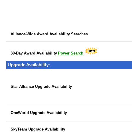
Alliance-Wide Award Availability Searches
30-Day Award Availability
Power Search
Upgrade Availability:
Star Alliance Upgrade Availability
OneWorld Upgrade Availability
SkyTeam Upgrade Availability