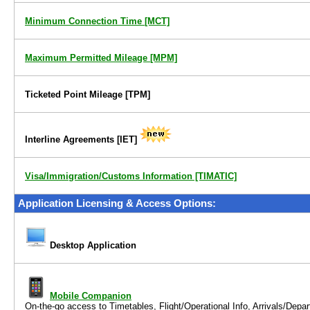
Minimum Connection Time
[MCT]
Maximum Permitted Mileage
[MPM]
Ticketed Point Mileage
[TPM]
Interline Agreements
[IET]
Visa/Immigration/Customs Information [TIMATIC]
Application Licensing & Access Options:
Desktop Application
Mobile Companion
On-the-go access to
Timetables, Flight/Operational Info, Arrivals/Dep