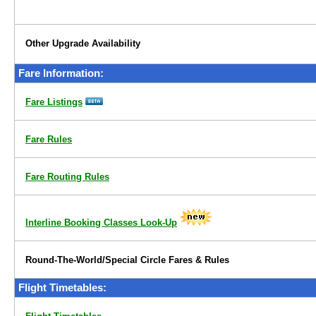
Other Upgrade Availability
Fare Information:
Fare Listings
Fare Rules
Fare Routing Rules
Interline Booking Classes Look-Up
Round-The-World/Special Circle Fares & Rules
Flight Timetables: