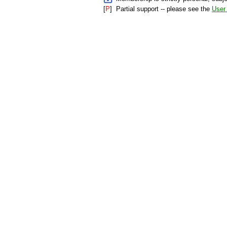
[
P
]
Partial support -- please see the
User