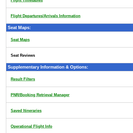
Flight Timetables
Flight Departures/Arrivals Information
Seat Maps:
Seat Maps
Seat Reviews
Supplementary Information & Options:
Result Filters
PNR/Booking Retrieval Manager
Saved Itineraries
Operational Flight Info