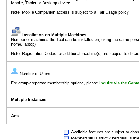
Mobile, Tablet or Desktop device
Note: Mobile Companion access is subject to a Fair Usage policy.
Installation on Multiple Machines
Number of machines the Tool can be installed on, using the same per
home, laptop)
Note: Registration Codes for additional machine(s) are subject to discre
Number of Users
For group/corporate membership options, please
inquire via the Cont
Multiple Instances
Ads
Available features are subject to chan
Membership is strictly personal, subj