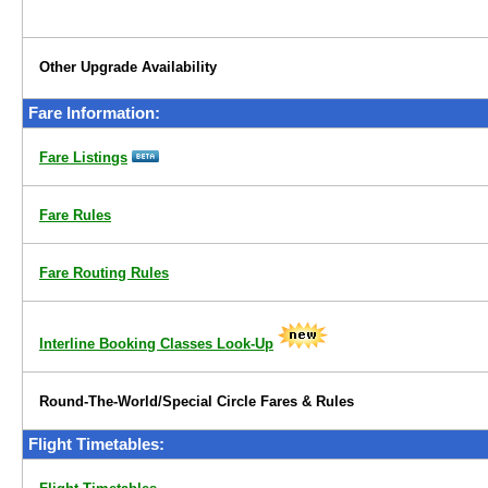
Other Upgrade Availability
Fare Information:
Fare Listings
Fare Rules
Fare Routing Rules
Interline Booking Classes Look-Up
Round-The-World/Special Circle Fares & Rules
Flight Timetables: