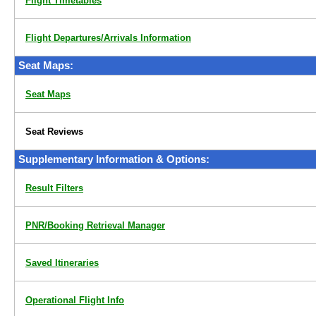
Flight Timetables
Flight Departures/Arrivals Information
Seat Maps:
Seat Maps
Seat Reviews
Supplementary Information & Options:
Result Filters
PNR/Booking Retrieval Manager
Saved Itineraries
Operational Flight Info