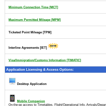
Minimum Connection Time
[MCT]
Maximum Permitted Mileage
[MPM]
Ticketed Point Mileage
[TPM]
Interline Agreements
[IET]
Visa/Immigration/Customs Information [TIMATIC]
Application Licensing & Access Options:
Desktop Application
Mobile Companion
On-the-go access to
Timetables, Flight/Operational Info, Arrivals/Dep