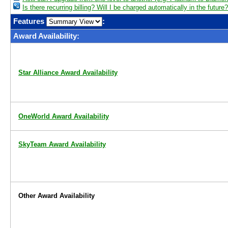
Is there recurring billing? Will I be charged automatically in the future?
Features
:
Award Availability:
Star Alliance Award Availability
OneWorld Award Availability
SkyTeam Award Availability
Other Award Availability