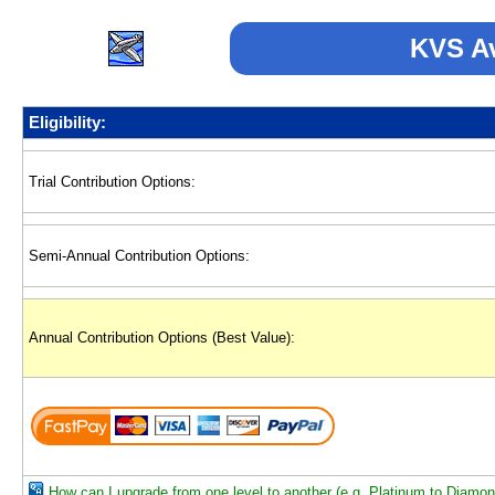
KVS Av
Eligibility:
Trial Contribution Options:
Semi-Annual Contribution Options:
Annual Contribution Options (Best Value):
How can I upgrade from one level to another (e.g. Platinum to Diamo