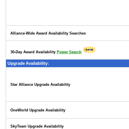
Alliance-Wide Award Availability Searches
30-Day Award Availability
Power Search
Upgrade Availability:
Star Alliance Upgrade Availability
OneWorld Upgrade Availability
SkyTeam Upgrade Availability