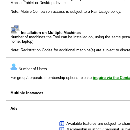
Mobile, Tablet or Desktop device
Note: Mobile Companion access is subject to a Fair Usage policy.
Installation on Multiple Machines
Number of machines the Tool can be installed on, using the same per
home, laptop)
Note: Registration Codes for additional machine(s) are subject to discre
Number of Users
For group/corporate membership options, please
inquire via the Cont
Multiple Instances
Ads
Available features are subject to chan
Membership is strictly personal, subj