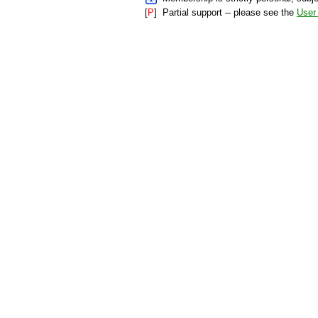
[
P
]
Partial support -- please see the
User